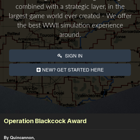
combined with a strategic layer, in the
largest game world ever created - We offer
the best WWII simulation experience
around.
SIGN IN
NEW? GET STARTED HERE
Operation Blackcock Award
By Quincannon,