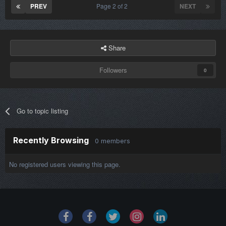
PREV
Page 2 of 2
NEXT
Share
Followers
0
Go to topic listing
Recently Browsing
0 members
No registered users viewing this page.