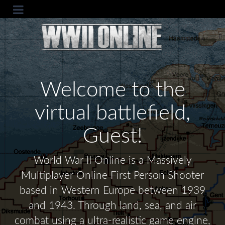
Welcome to the
virtual battlefield,
Guest!
World War II Online is a Massively
Multiplayer Online First Person Shooter
based in Western Europe between 1939
and 1943. Through land, sea, and air
combat using a ultra-realistic game engine,