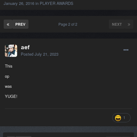
January 26, 2016
in
PLAYER AWARDS
PREV
Page 2 of 2
NEXT
aef
Posted
July 21, 2023
This
op
was
YUGE!
1