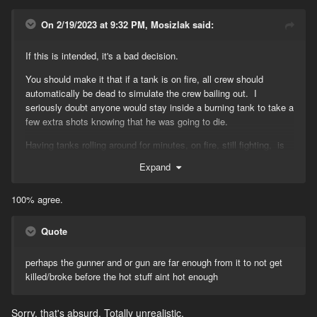
On 2/19/2023 at 9:32 PM, Mosizlak said:
If this is intended, it's a bad decision.
You should make it that if a tank is on fire, all crew should
automatically be dead to simulate the crew bailing out. I
seriously doubt anyone would stay inside a burning tank to take a
few extra shots knowing that he was going to die.
Having tanks rolling around for minutes, on fire, still fighting, is
extremely ridiculous.
Expand
100% agree.
Quote
perhaps the gunner and or gun are far enough from it to not get
killed/broke before the hot stuff aint hot enough
Sorry, that's absurd. Totally unrealistic.