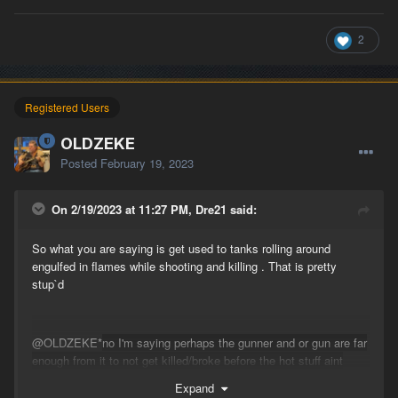
2
Registered Users
OLDZEKE
Posted
February 19, 2023
On 2/19/2023 at 11:27 PM, Dre21 said:
So what you are saying is get used to tanks rolling around
engulfed in flames while shooting and killing . That is pretty
stup`d
@OLDZEKE
*
no I'm
saying perhaps the gunner
and or gun are far
enough from it to not get killed/broke before the hot stuff aint
hot
enough*
Expand