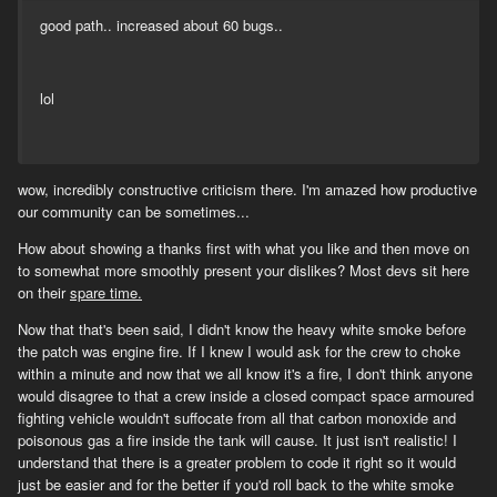
good path.. increased about 60 bugs..
lol
wow, incredibly constructive criticism there. I'm amazed how productive
our community can be sometimes...
How about showing a thanks first with what you like and then move on
to somewhat more smoothly present your dislikes? Most devs sit here
on their
spare time.
Now that that's been said, I didn't know the heavy white smoke before
the patch was engine fire. If I knew I would ask for the crew to choke
within a minute and now that we all know it's a fire, I don't think anyone
would disagree to that a crew inside a closed compact space armoured
fighting vehicle wouldn't suffocate from all that carbon monoxide and
poisonous gas a fire inside the tank will cause. It just isn't realistic! I
understand that there is a greater problem to code it right so it would
just be easier and for the better if you'd roll back to the white smoke