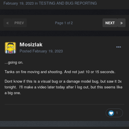
February 19, 2023
in
TESTING AND BUG REPORTING
PREV
Page 1 of 2
NEXT
Mosizlak
Posted
February 19, 2023
...going on.
Tanks on fire moving and shooting. And not just 10 or 15 seconds.
Dont know if this is a visual bug or a damage model bug, but saw it 3x
tonight. I'll make a video later today after I log out, but this seems like
a big one.
1