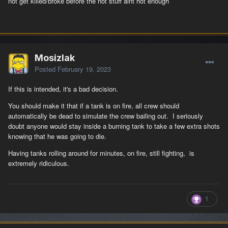
not get killed/broke before the hot stuff aint hot enough
Mosizlak
Posted
February 19, 2023
If this is intended, it's a bad decision.
You should make it that if a tank is on fire, all crew should
automatically be dead to simulate the crew bailing out. I seriously
doubt anyone would stay inside a burning tank to take a few extra shots
knowing that he was going to die.
Having tanks rolling around for minutes, on fire, still fighting, is
extremely ridiculous.
1