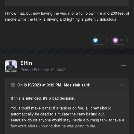
I know that, but now having the visual of a full blown fire and 200 feet of
smoke while the tank is driving and fighting is patently ridiculous.
3
1
Elfin
Posted
February 19, 2023
On 2/19/2023 at 9:32 PM, Mosizlak said:
If this is intended, it's a bad decision.
You should make it that if a tank is on fire, all crew should
automatically be dead to simulate the crew bailing out. I
seriously doubt anyone would stay inside a burning tank to take a
few extra shots knowing that he was going to die.