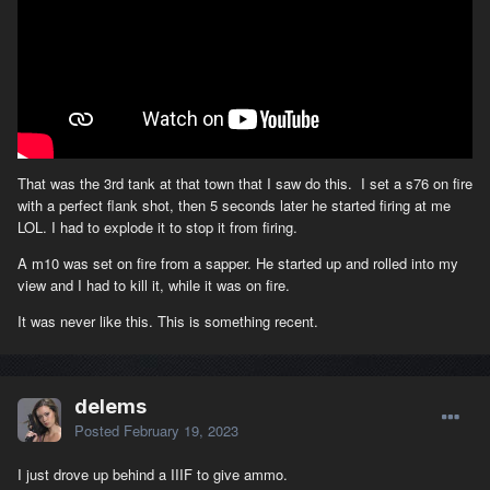
That was the 3rd tank at that town that I saw do this. I set a s76 on fire
with a perfect flank shot, then 5 seconds later he started firing at me
LOL. I had to explode it to stop it from firing.
A m10 was set on fire from a sapper. He started up and rolled into my
view and I had to kill it, while it was on fire.
It was never like this. This is something recent.
delems
Posted
February 19, 2023
I just drove up behind a IIIF to give ammo.