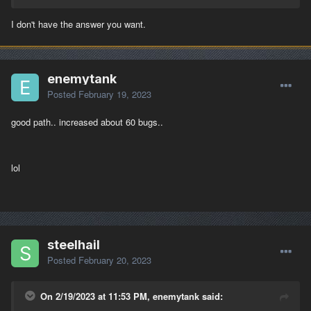
You do know that thing is a sardine can when it comes to space
for the crew ?
I don't have the answer you want.
enemytank
Posted
February 19, 2023
good path.. increased about 60 bugs..
lol
steelhail
Posted
February 20, 2023
On 2/19/2023 at 11:53 PM, enemytank said: