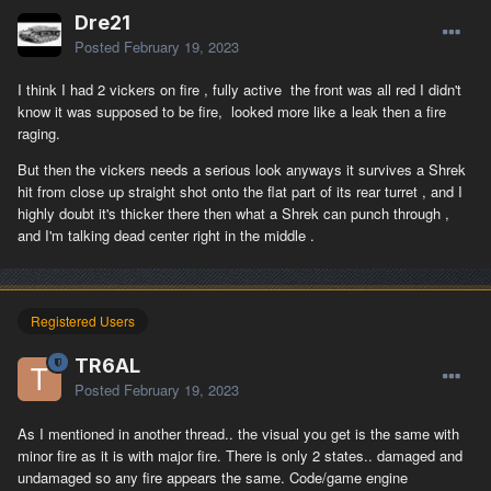
Dre21
Posted
February 19, 2023
I think I had 2 vickers on fire , fully active the front was all red I didn't
know it was supposed to be fire, looked more like a leak then a fire
raging.
But then the vickers needs a serious look anyways it survives a Shrek
hit from close up straight shot onto the flat part of its rear turret , and I
highly doubt it's thicker there then what a Shrek can punch through ,
and I'm talking dead center right in the middle .
Registered Users
TR6AL
Posted
February 19, 2023
As I mentioned in another thread.. the visual you get is the same with
minor fire as it is with major fire. There is only 2 states.. damaged and
undamaged so any fire appears the same. Code/game engine