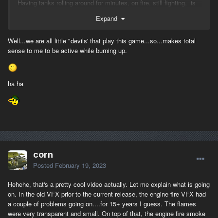
Having tanks rolling around for minutes, on fire, still fighting, is
extremely ridiculous.
Expand
Well...we are all little "devils' that play this game...so...makes total
sense to me to be active while burning up.
ha ha
corn
Posted
February 19, 2023
Hehehe, that's a pretty cool video actually. Let me explain what is going
on. In the old VFX prior to the current release, the engine fire VFX had
a couple of problems going on....for 15+ years I guess. The flames
were very transparent and small. On top of that, the engine fire smoke