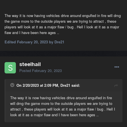
The way it is now having vehicles drive around engulfed in fire will dmg
the game more to the outside players we are trying to attract , these
players will look at it as a major flaw / bug . Hell I look at it as a major
flaw and I have been here ages ..
Edited
February 20, 2023
by Dre21
steelhail
Posted
February 20, 2023
On 2/20/2023 at 2:09 PM, Dre21 said:
The way it is now having vehicles drive around engulfed in fire
will dmg the game more to the outside players we are trying to
attract , these players will look at it as a major flaw / bug . Hell I
look at it as a major flaw and I have been here ages ..