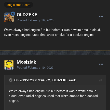
Registered Users
OLDZEKE
Posted
February 19, 2023
We've always had engine fire but before it was a white smoke cloud,
even radial engines used that white smoke for a cooked engine.
Mosizlak
Posted
February 19, 2023
On 2/19/2023 at 9:44 PM, OLDZEKE said:
We've always had engine fire but before it was a white smoke
cloud, even radial engines used that white smoke for a cooked
engine.