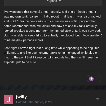
Expand
I've witnessed this several times recently, and one of those times it
was my own tank (panzer 4). I did report it, at least. I was also tracked,
and I didn't realize how serious my situation was until I popped the
hatch (commander was still alive) and saw fire and my tank actually
looked wrecked around me, from my limited view of it. It was very odd.
But I was able to keep firing. Eventually I exploded, but it took awhile (5
mins maybe? perhaps more).
Last night I saw a tiger last a long time while appearing to be engulfed
in flames .. and I've seen enemy tanks remain engaged while also on
fire. To the point that I keep pumping rounds into them until I see them
explode, just to be sure.
1
jwilly
Posted
February 20, 2023