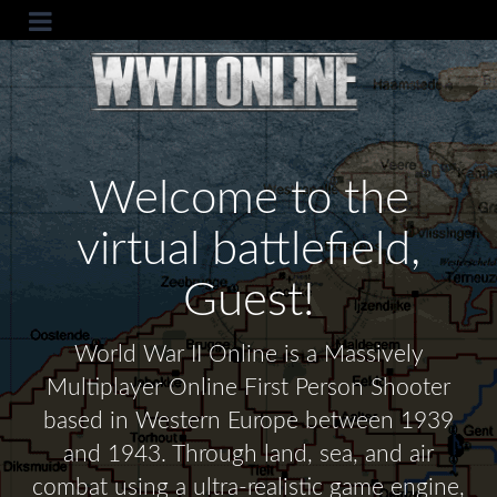
Welcome to the
virtual battlefield,
Guest!
World War II Online is a Massively
Multiplayer Online First Person Shooter
based in Western Europe between 1939
and 1943. Through land, sea, and air
combat using a ultra-realistic game engine,