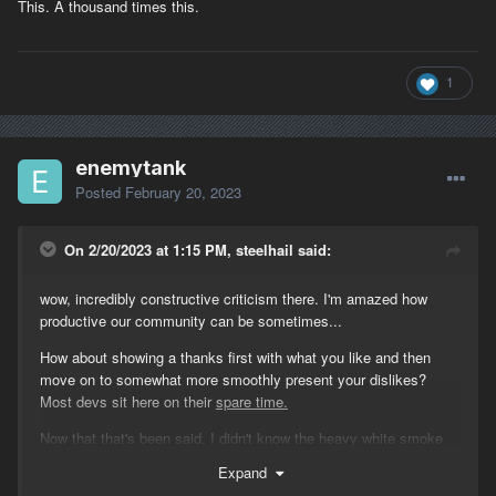
This. A thousand times this.
1
enemytank
Posted
February 20, 2023
On 2/20/2023 at 1:15 PM, steelhail said:
wow, incredibly constructive criticism there. I'm amazed how
productive our community can be sometimes...
How about showing a thanks first with what you like and then
move on to somewhat more smoothly present your dislikes?
Most devs sit here on their
spare time.
Now that that's been said, I didn't know the heavy white smoke
before the patch was engine fire. If I knew I would ask for the
Expand
crew to choke within a minute and now that we all know it's a fire,