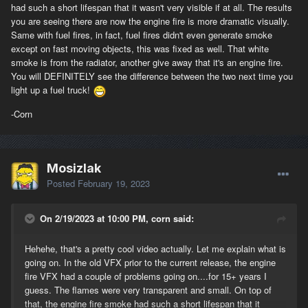
had such a short lifespan that it wasn't very visible if at all. The results
you are seeing there are now the engine fire is more dramatic visually.
Same with fuel fires, in fact, fuel fires didn't even generate smoke
except on fast moving objects, this was fixed as well. That white
smoke is from the radiator, another give away that it's an engine fire.
You will DEFINITELY see the difference between the two next time you
light up a fuel truck!
-Corn
Mosizlak
Posted
February 19, 2023
On 2/19/2023 at 10:00 PM, corn said:
Hehehe, that's a pretty cool video actually. Let me explain what is
going on. In the old VFX prior to the current release, the engine
fire VFX had a couple of problems going on....for 15+ years I
guess. The flames were very transparent and small. On top of
that, the engine fire smoke had such a short lifespan that it