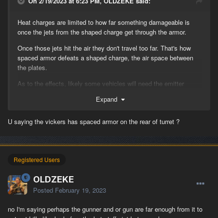
On 2/19/2023 at 6:23 PM, OLDZEKE said:
Heat charges are limited to how far something damageable is
once the jets from the shaped charge get through the armor.
Once those jets hit the air they don't travel too far. That's how
spaced armor defeats a shaped charge, the air space between
the plates.
As to the effects, likely some vehicles will need the emitter
positions looked at due to the more robust efx.
Expand
U saying the vickers has spaced armor on the rear of turret ?
Registered Users
OLDZEKE
Posted
February 19, 2023
no I'm saying perhaps the gunner and or gun are far enough from it to