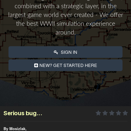
combined with a strategic layer, in the
largest game world ever created - We offer
the best WWII simulation experience
around.
SIGN IN
NEW? GET STARTED HERE
Serious bug...
By Mosizlak,