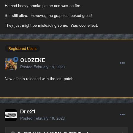
He had heavy smoke plume and was on fire.
But still alive. However, the graphics looked great!
They just might be misleading some. Was cool effect.
Registered Users
OLDZEKE
Posted
February 19, 2023
New effects released with the last patch.
Dre21
Posted
February 19, 2023