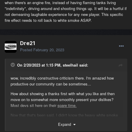
when there's an engine fire, instead of having flaming tanks living
"indefinitely", driving around and shooting things up. It will be a hurtful if
not demeaning laughable experience for any new player. This specific
fire effect needs to roll back to white smoke ASAP.
Dre21
Posted
February 20, 2023
On 2/20/2023 at 1:15 PM, steelhail said:
wow, incredibly constructive criticism there. I'm amazed how
productive our community can be sometimes...
How about showing a thanks first with what you like and then
move on to somewhat more smoothly present your dislikes?
Most devs sit here on their
spare time.
Now that that's been said, I didn't know the heavy white smoke
before the patch was engine fire. If I knew I would ask for the
Expand
crew to choke within a minute and now that we all know it's a fire,