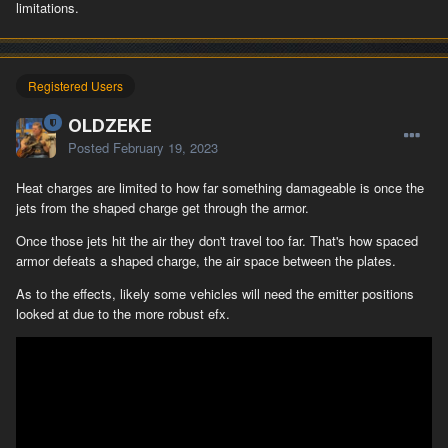
limitations.
Registered Users
OLDZEKE
Posted
February 19, 2023
Heat charges are limited to how far something damageable is once the
jets from the shaped charge get through the armor.
Once those jets hit the air they don't travel too far. That's how spaced
armor defeats a shaped charge, the air space between the plates.
As to the effects, likely some vehicles will need the emitter positions
looked at due to the more robust efx.