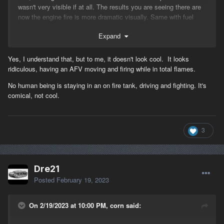
wasn't very visible if at all. The results you are seeing there are
now the engine fire is more dramatic visually. Same with fuel
fires, in fact, fuel fires didn't even generate smoke except on fast
Expand
moving objects, this was fixed as well. That white smoke is from
the radiator, another give away that it's an engine fire. You will
DEFINITELY see the difference between the two next time you
Yes, I understand that, but to me, it doesn't look cool. It looks
light up a fuel truck!
ridiculous, having an AFV moving and firing while in total flames.
-Corn
No human being is staying in an on fire tank, driving and fighting. It's
comical, not cool.
3
Dre21
Posted
February 19, 2023
On 2/19/2023 at 10:00 PM, corn said: