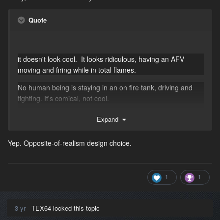
Quote
it doesn't look cool. It looks ridiculous, having an AFV
moving and firing while in total flames.
No human being is staying in an on fire tank, driving and
fighting. It's comical, not cool.
Expand
Yep. Opposite-of-realism design choice.
1
1
3 yr
TEX64 locked this topic