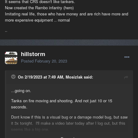
It seems that CRS doesn't like tankers.
Now created the Rambo infantry (hero)
Imitating real life, those who have money and are rich have more and
more expensive equipment .. normal
..
hillstorm
Posted
February 20, 2023
On 2/19/2023 at 7:49 AM, Mosizlak said:
...going on.
Tanks on fire moving and shooting. And not just 10 or 15
seconds.
Dont know if this is a visual bug or a damage model bug, but saw
it 3x tonight. I'll make a video later today after I log out, but this
seems like a big one.