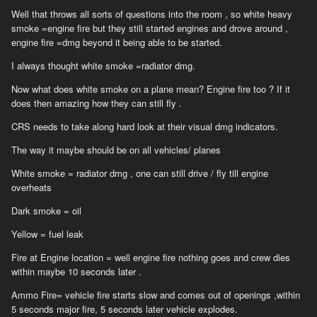
I don't think anyone would disagree to that a crew inside a closed
Well that throws all sorts of questions into the room , so white heavy
compact space armoured fighting vehicle wouldn't suffocate from
smoke =engine fire but they still started engines and drove around ,
all that carbon monoxide and poisonous gas a fire inside the tank
engine fire =dmg beyond it being able to be started.
will cause. It just isn't realistic! I understand that there is a
greater problem to code it right so it would just be easier and for
I always thought white smoke =radiator dmg.
the better if you'd roll back to the white smoke when there's an
engine fire, instead of having flaming tanks living "indefinitely",
Now what does white smoke on a plane mean? Engine fire too ? If it
driving around and shooting things up. It will be a hurtful if not
does then amazing how they can still fly .
demeaning laughable experience for any new player. This specific
CRS needs to take along hard look at their visual dmg indicators.
fire effect needs to roll back to white smoke ASAP.
The way it maybe should be on all vehicles/ planes
White smoke = radiator dmg , one can still drive / fly till engine
overheats
Dark smoke = oil
Yellow = fuel leak
Fire at Engine location = well engine fire nothing goes and crew dies
within maybe 10 seconds later .
Ammo Fire= vehicle fire starts slow and comes out of openings ,within
5 seconds major fire, 5 seconds later vehicle explodes.