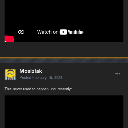
Mosizlak
Posted
February 19, 2023
This never used to happen until recently: