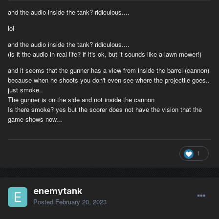
I don't think anyone would disagree to that a crew inside a closed
and the audio inside the tank? ridiculous....
compact space armoured fighting vehicle wouldn't suffocate from
all that carbon monoxide and poisonous gas a fire inside the tank
lol
will cause. It just isn't realistic! I understand that there is a
greater problem to code it right so it would just be easier and for
and the audio inside the tank? ridiculous....
the better if you'd roll back to the white smoke when there's an
(is it the audio in real life? if it's ok, but it sounds like a lawn mower!)
engine fire, instead of having flaming tanks living "indefinitely",
and it seems that the gunner has a view from inside the barrel (cannon)
driving around and shooting things up. It will be a hurtful if not
because when he shoots you don't even see where the projectile goes..
demeaning laughable experience for any new player. This specific
just smoke..
fire effect needs to roll back to white smoke ASAP.
The gunner is on the side and not inside the cannon
Is there smoke? yes but the scorer does not have the vision that the
game shows now...
1
enemytank
Posted
February 20, 2023