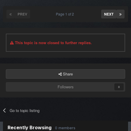
PREV
Page 1 of 2
NEXT
This topic is now closed to further replies.
Share
Followers
0
Go to topic listing
Recently Browsing
0 members