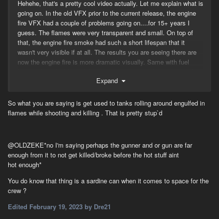
Hehehe, that's a pretty cool video actually. Let me explain what is
going on. In the old VFX prior to the current release, the engine
fire VFX had a couple of problems going on....for 15+ years I
guess. The flames were very transparent and small. On top of
that, the engine fire smoke had such a short lifespan that it
wasn't very visible if at all. The results you are seeing there are
now the engine fire is more dramatic visually. Same with fuel
fires, in fact, fuel fires didn't even generate smoke except on fast
Expand
moving objects, this was fixed as well. That white smoke is from
the radiator, another give away that it's an engine fire. You will
DEFINITELY see the difference between the two next time you
So what you are saying is get used to tanks rolling around engulfed in
light up a fuel truck!
flames while shooting and killing . That is pretty stup`d
-Corn
@OLDZEKE
*
no I'm
saying perhaps the gunner
and or gun are far
enough from it to not get killed/broke before the hot stuff aint
hot
enough*
You do know that thing is a sardine can when it comes to space for the
crew ?
Edited
February 19, 2023
by Dre21