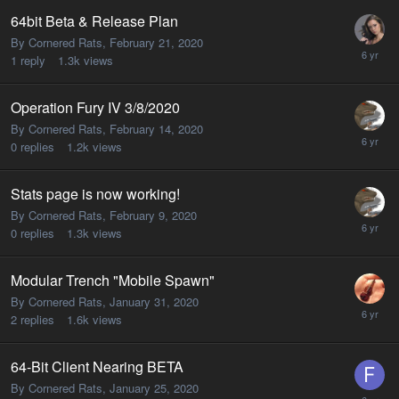
64bit Beta & Release Plan
By Cornered Rats,
February 21, 2020
1
reply
1.3k
views
Operation Fury IV 3/8/2020
By Cornered Rats,
February 14, 2020
0
replies
1.2k
views
Stats page is now working!
By Cornered Rats,
February 9, 2020
0
replies
1.3k
views
Modular Trench "Mobile Spawn"
By Cornered Rats,
January 31, 2020
2
replies
1.6k
views
64-Bit Client Nearing BETA
By Cornered Rats,
January 25, 2020