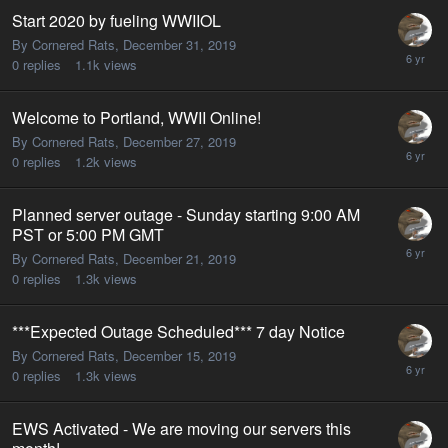
Start 2020 by fueling WWIIOL
By Cornered Rats,
December 31, 2019
0
replies
1.1k
views
Welcome to Portland, WWII Online!
By Cornered Rats,
December 27, 2019
0
replies
1.2k
views
Planned server outage - Sunday starting 9:00 AM
PST or 5:00 PM GMT
By Cornered Rats,
December 21, 2019
0
replies
1.3k
views
***Expected Outage Scheduled*** 7 day Notice
By Cornered Rats,
December 15, 2019
0
replies
1.3k
views
EWS Activated - We are moving our servers this