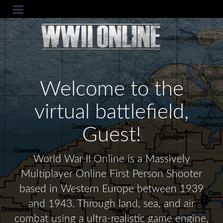
Welcome to the
virtual battlefield,
Guest!
World War II Online is a Massively
Multiplayer Online First Person Shooter
based in Western Europe between 1939
and 1943. Through land, sea, and air
combat using a ultra-realistic game engine,