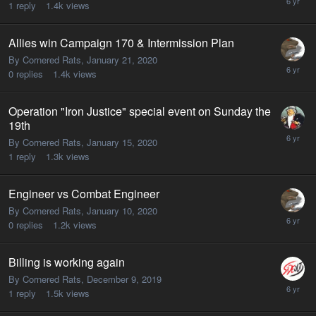
1
reply
1.4k
views
Allies win Campaign 170 & Intermission Plan
By Cornered Rats,
January 21, 2020
0
replies
1.4k
views
Operation "Iron Justice" special event on Sunday the
19th
By Cornered Rats,
January 15, 2020
1
reply
1.3k
views
Engineer vs Combat Engineer
By Cornered Rats,
January 10, 2020
0
replies
1.2k
views
Billing is working again
By Cornered Rats,
December 9, 2019
1
reply
1.5k
views