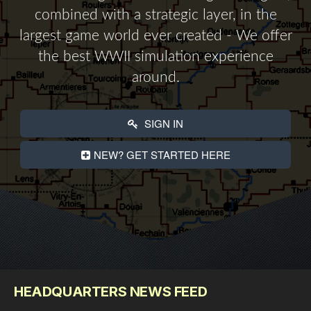
combined with a strategic layer, in the
largest game world ever created - We offer
the best WWII simulation experience
around.
SIGN IN
NEW? GET STARTED HERE
HEADQUARTERS NEWS FEED