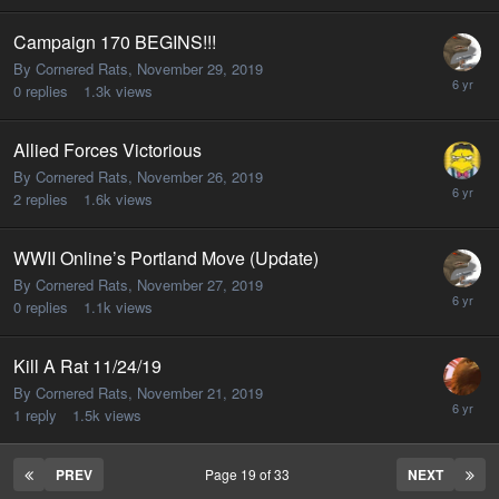
Campaign 170 BEGINS!!!
By Cornered Rats,
November 29, 2019
0
replies
1.3k
views
Allied Forces Victorious
By Cornered Rats,
November 26, 2019
2
replies
1.6k
views
WWII Online’s Portland Move (Update)
By Cornered Rats,
November 27, 2019
0
replies
1.1k
views
Kill A Rat 11/24/19
By Cornered Rats,
November 21, 2019
1
reply
1.5k
views
PREV
Page 19 of 33
NEXT