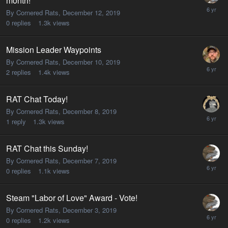
month!
By Cornered Rats,
December 12, 2019
0
replies
1.3k
views
Mission Leader Waypoints
By Cornered Rats,
December 10, 2019
2
replies
1.4k
views
RAT Chat Today!
By Cornered Rats,
December 8, 2019
1
reply
1.3k
views
RAT Chat this Sunday!
By Cornered Rats,
December 7, 2019
0
replies
1.1k
views
Steam "Labor of Love" Award - Vote!
By Cornered Rats,
December 3, 2019
0
replies
1.2k
views