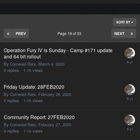
SORT BY
PREV
Page 19 of 33
NEXT
Operation Fury IV is Sunday - Camp #171 update
and 64 bit rollout
By Cornered Rats,
March 4, 2020
0
replies
1.1k
views
Friday Update: 28FEB2020
By Cornered Rats,
February 28, 2020
0
replies
1.1k
views
Community Report: 27FEB2020
By Cornered Rats,
February 27, 2020
0
replies
1.1k
views