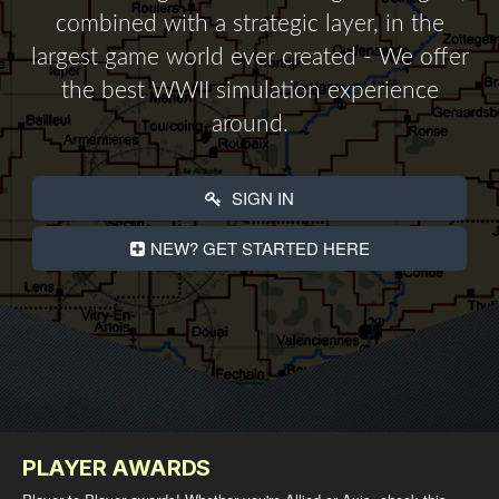
combined with a strategic layer, in the
largest game world ever created - We offer
the best WWII simulation experience
around.
SIGN IN
NEW? GET STARTED HERE
PLAYER AWARDS