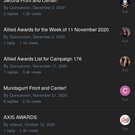
Jwrona Front and Center!
By Quincannon,
December 3, 2020
2
replies
1.5k
views
Allied Awards for the Week of 11 November 2020
By Quincannon,
December 2, 2020
1
reply
1.1k
views
Allied Awards List for Campaign 176
By Quincannon,
November 17, 2020
7
replies
3.4k
views
Mundagurri Front and Center!
By Quincannon,
November 21, 2020
8
replies
2.1k
views
AXIS AWARDS
By sideout,
October 12, 2020
1
reply
1.3k
views