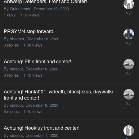
Antwerp Defenders, Front and Center!
By Quincannon,
December 12, 2020
1
reply
1.6k
views
PRSYMN step forward!
By shagher,
December 6, 2020
3
replies
1.3k
views
Achtung! Elfin front and center!
By sideout,
December 8, 2020
3
replies
1.4k
views
Achtung! Hanta001, wdeath, blackjezus, daywalkr
front and center!
By sideout,
December 9, 2020
5
replies
1.4k
views
Achtung! Hookfuy front and center!
By sideout,
December 7, 2020