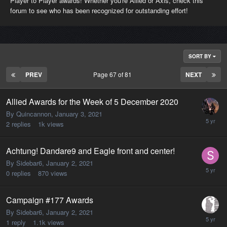
Player to Player awards! Whether you're Allied or Axis, check this
forum to see who has been recognized for outstanding effort!
SORT BY
PREV
Page 67 of 81
NEXT
Allied Awards for the Week of 5 December 2020
By Quincannon,
January 3, 2021
2
replies
1k
views
Achtung! Dandare9 and Eagle front and center!
By Sidebar6,
January 2, 2021
0
replies
870
views
Campaign #177 Awards
By Sidebar6,
January 2, 2021
1
reply
1.1k
views