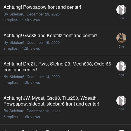
Achtung! Powpapow front and center!
By Sidebar6,
December 29, 2020
3
replies
1.2k
views
Achtung! Gsc88 and Kolbfitz front and center!
By Sidebar6,
December 19, 2020
3
replies
1.2k
views
Achtung! Dre21, Rws, Steiner23, Mech808, Order66
front and center!
By Sidebar6,
December 14, 2020
4
replies
1.3k
views
Achtung! JW, Mycat, Gsc88, Titu250, Wdeath,
Powpapow, sideout, sidebar6 front and center!
By Sidebar6,
December 13, 2020
5
replies
1.8k
views