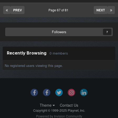
PREV
Page 67 of 81
NEXT
Followers
7
Recently Browsing
0 members
No registered users viewing this page.
Theme
Contact Us
Copyright © 1999-2025 Playnet, Inc.
Powered by Invision Community