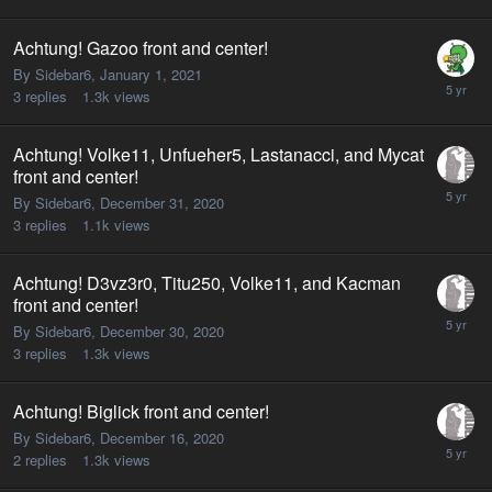
Achtung! Gazoo front and center!
By Sidebar6,
January 1, 2021
3
replies
1.3k
views
Achtung! Volke11, Unfueher5, Lastanacci, and Mycat
front and center!
By Sidebar6,
December 31, 2020
3
replies
1.1k
views
Achtung! D3vz3r0, Titu250, Volke11, and Kacman
front and center!
By Sidebar6,
December 30, 2020
3
replies
1.3k
views
Achtung! Biglick front and center!
By Sidebar6,
December 16, 2020
2
replies
1.3k
views