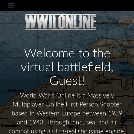
Welcome to the
virtual battlefield,
Guest!
World War II Online is a Massively
Multiplayer Online First Person Shooter
based in Western Europe between 1939
and 1943. Through land, sea, and air
combat using a ultra-realistic game engine,