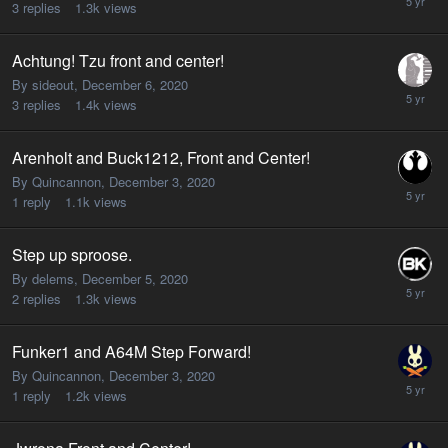
3
replies
1.3k
views
Achtung! Tzu front and center!
By sideout,
December 6, 2020
3
replies
1.4k
views
Arenholt and Buck1212, Front and Center!
By Quincannon,
December 3, 2020
1
reply
1.1k
views
Step up sproose.
By delems,
December 5, 2020
2
replies
1.3k
views
Funker1 and A64M Step Forward!
By Quincannon,
December 3, 2020
1
reply
1.2k
views