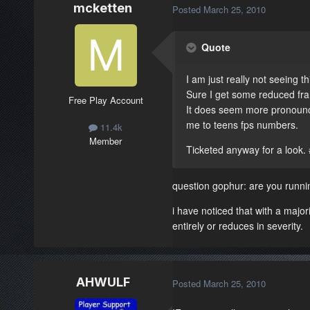
mcketten
Posted
March 25, 2010
Quote
I am just really not seeing t
Sure I get some reduced fram
Free Play Account
It does seem more pronounced
me to teens fps numbers.
11.4k
Member
Ticketed anyway for a look.
question gophur: are you runnin
i have noticed that with a major
entirely or reduces in severity.
AHWULF
Posted
March 25, 2010