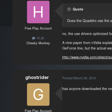
Quote
Does the Quaddro use the s
Free Play Account
no, the use drivers optimized
10.2k
A nice paper from nVidia explai
Cheeky Monkey
GeForce line, but the actual wa
http://www.nvidia.com/object/q
ghostrider
Posted
March 26, 2010
has anyone downloaded the new 
Free Play Account