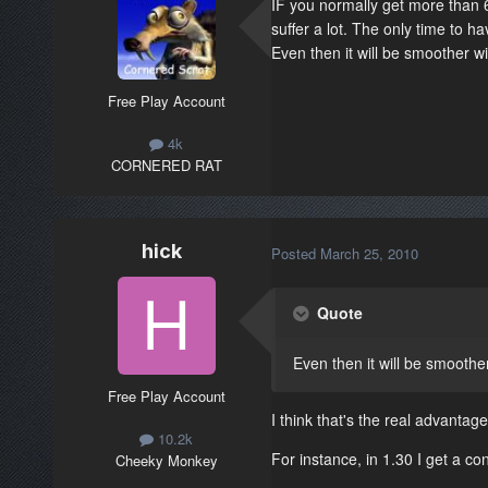
IF you normally get more than 
suffer a lot. The only time to 
Even then it will be smoother wit
Free Play Account
4k
CORNERED RAT
hick
Posted
March 25, 2010
Quote
Even then it will be smoother
Free Play Account
I think that's the real advanta
10.2k
For instance, in 1.30 I get a co
Cheeky Monkey