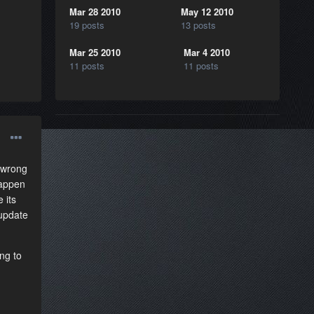
Mar 28 2010
May 12 2010
19 posts
13 posts
Mar 25 2010
Mar 4 2010
11 posts
11 posts
 wrong
happen
 its
 update
ng to