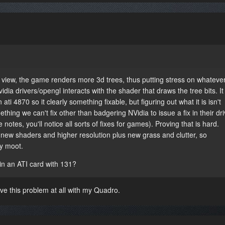
iew, the game renders more 3d trees, thus putting stress on whatever
dia drivers/opengl interacts with the shader that draws the tree bits. It
ti 4870 so it clearly something fixable, but figuring out what it is isn't
mething we can't fix other than badgering NVidia to issue a fix in their dr
 notes, you'll notice all sorts of fixes for games). Proving that is hard.
 new shaders and higher resolution plus new grass and clutter, so
ly moot.
in an ATI card with 131?
ave this problem at all with my Quadro.