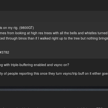
his on my rig. (9800GT)
es from looking at high res trees with all the bells and whistles turned
 through binos than if I walked right up to the tree but nothing bringi
 #3782
g with triple-buffering enabled and vsync on?
ity of people reporting this once they turn vsync/trip buff on it either g