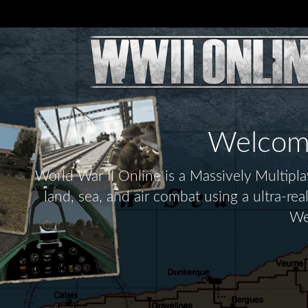
Welcome 
World War II Online is a Massively Multip
land, sea, and air combat using a ultra-re
We