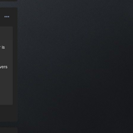
 is
ivers