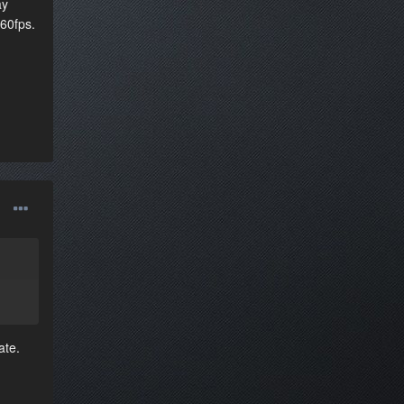
ay
 60fps.
ate.