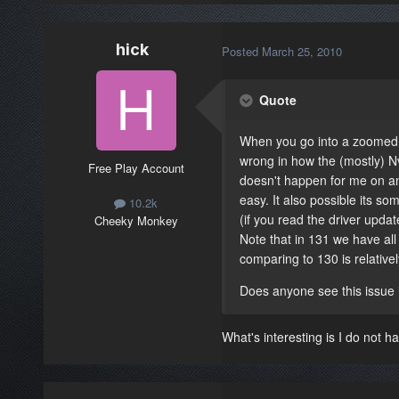
hick
Posted
March 25, 2010
Quote
When you go into a zoomed v
wrong in how the (mostly) Nvi
Free Play Account
doesn't happen for me on an a
easy. It also possible its so
10.2k
(if you read the driver update
Cheeky Monkey
Note that in 131 we have all
comparing to 130 is relative
Does anyone see this issue 
What's interesting is I do not h