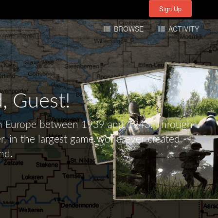
Sign Up
Sign Up
BROWSE
ACTIVITY
d,
Guest!
tern Europe between 1939 and 1943. Through
r, in the largest game world ever created -
nd.