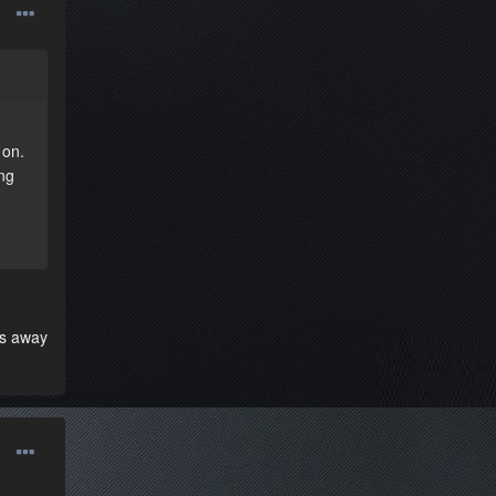
 on.
ng
oes away