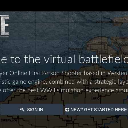
to the virtual battlefiel
layer Online First Person Shooter based in Wes
alistic game engine, combined with a strategic laye
 offer the best WWII simulation experience arou
SIGN IN
NEW? GET STARTED HERE