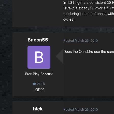
in 1.31 I get a a consistent 30
I'll take a steady 30 over a 40
rendering just out of phase wit
cycles).
Bacon55
Posted
March 26, 2010
Does the Quaddro use the same
Free Play Account
24.2k
Legend
hick
Posted
March 26, 2010