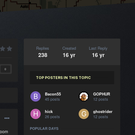
Replies
Created
Last Reply
238
16 yr
16 yr
0
TOP POSTERS IN THIS TOPIC
Bacon55
GOPHUR
45 posts
12 posts
hick
ghostrider
26 posts
12 posts
POPULAR DAYS
 zoom