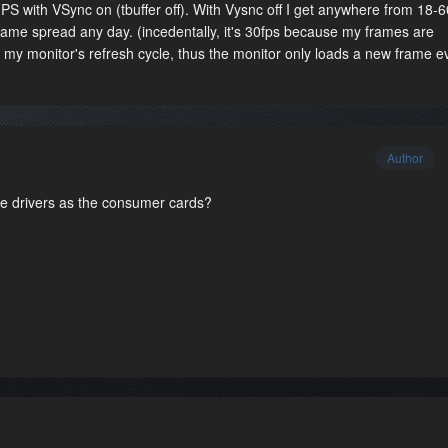
 FPS with VSync on (tbuffer off). With Vysnc off I get anywhere from 18-
 frame spread any day. (incedentally, it's 30fps because my frames are
h my monitor's refresh cycle, thus the monitor only loads a new frame e
Author
 drivers as the consumer cards?