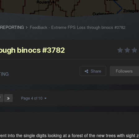
 REPORTING
Feedback - Extreme FPS Loss through binocs #3782
rough binocs #3782
Share
Followers
TING
T
Page 4 of 10
nt into the single digits looking at a forest of the new trees with sight