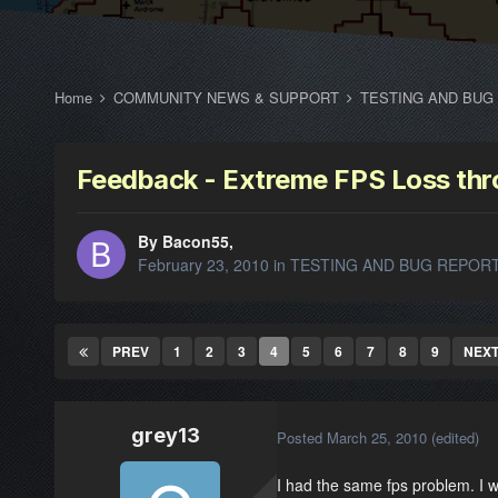
Home
COMMUNITY NEWS & SUPPORT
TESTING AND BUG
Feedback - Extreme FPS Loss th
By Bacon55,
February 23, 2010
in
TESTING AND BUG REPOR
PREV
1
2
3
4
5
6
7
8
9
NEX
grey13
Posted
March 25, 2010
(edited)
I had the same fps problem. I we