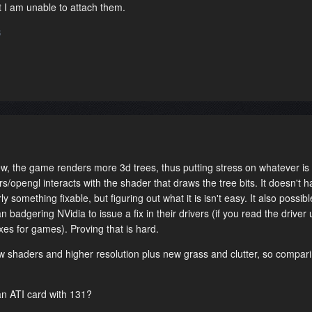
t I am unable to attach them.
3
, the game renders more 3d trees, thus putting stress on whatever is
rs/opengl interacts with the shader that draws the tree bits. It doesn't 
y something fixable, but figuring out what it is isn't easy. It also possible
n badgering NVidia to issue a fix in their drivers (if you read the driver
fixes for games). Proving that is hard.
w shaders and higher resolution plus new grass and clutter, so compari
an ATI card with 131?