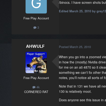
/binocs. I have screen shots bu
Edited
March 25, 2010
by grey1
Free Play Account
3
AHWULF
Posted
March 25, 2010
When you go into a zoomed view
in how the (mostly) Nvidia drive
for me on an ati 4870 so it clearl
something we can't fix other tha
notes, you'll notice all sorts of 
Free Play Account
Note that in 131 we have all ne
4k
130 is relatively moot.
CORNERED RAT
Does anyone see this issue in 