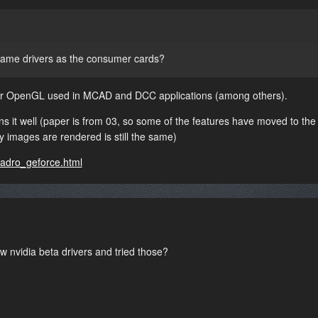
ame drivers as the consumer cards?
 for OpenGL used in MCAD and DCC applications (among others).
ns it well (paper is from 03, so some of the features have moved to the
y images are rendered is still the same)
uadro_geforce.html
nvidia beta drivers and tried those?