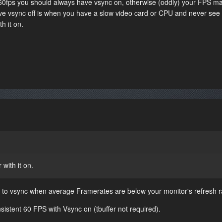
60fps you should always have vsync on, otherwise (oddly) your FPS m
have vsync off is when you have a slow video card or CPU and never see
h it on.
 with it on.
ge to vsync when average Framerates are below your monitor's refresh r
nsistent 60 FPS with Vsync on (tbuffer not required).