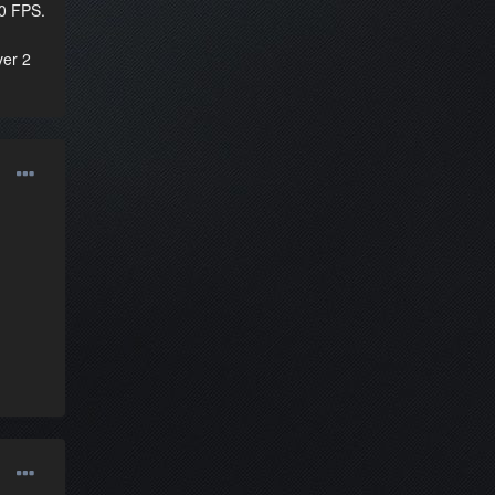
60 FPS.
ver 2